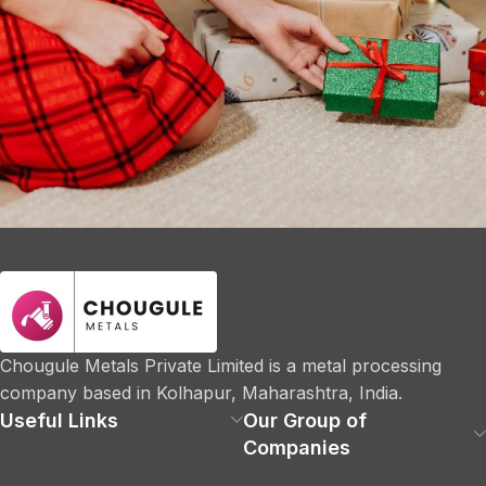
Company
Fast Fashion vs. Slow Style: Which Side Are You
On?
Chougule Metals Private Limited is a metal processing
company based in Kolhapur, Maharashtra, India.
Useful Links
Our Group of
Companies