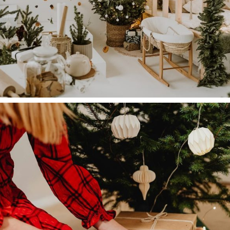
Company
Sustainability is the New Black