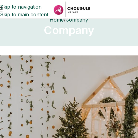
Skip to navigation
Skip to main content
Home
Company
Company