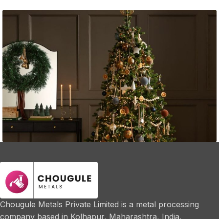
Guest Experience
Fast Fashion vs. Slow Style: Which Side Are
You On?
Chougule Metals Private Limited is a metal processing
company based in Kolhapur, Maharashtra, India.