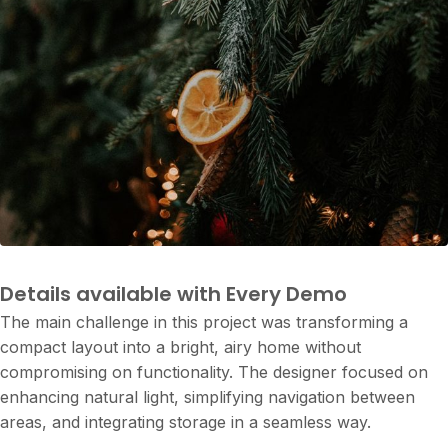
Project Details
Details available with Every Demo
The main challenge in this project was transforming a
compact layout into a bright, airy home without
compromising on functionality. The designer focused on
enhancing natural light, simplifying navigation between
areas, and integrating storage in a seamless way.