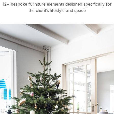
12+ bespoke furniture elements designed specifically for
the client’s lifestyle and space