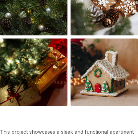
Modern Apartment Interior Design
This project showcases a sleek and functional apartment