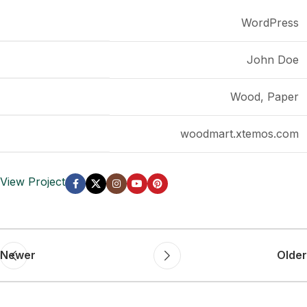
CLIENT
WordPress
DESIGNER
John Doe
MATERIALS
Wood, Paper
WEBSITE
woodmart.xtemos.com
View Project
Newer
Older
Related projects