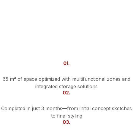
01.
Smart Use of Space
65 m² of space optimized with multifunctional zones and
integrated storage solutions
02.
Fast Turnaround
Completed in just 3 months—from initial concept sketches
to final styling
03.
Custom Touches