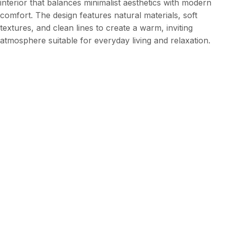
interior that balances minimalist aesthetics with modern
comfort. The design features natural materials, soft
textures, and clean lines to create a warm, inviting
atmosphere suitable for everyday living and relaxation.