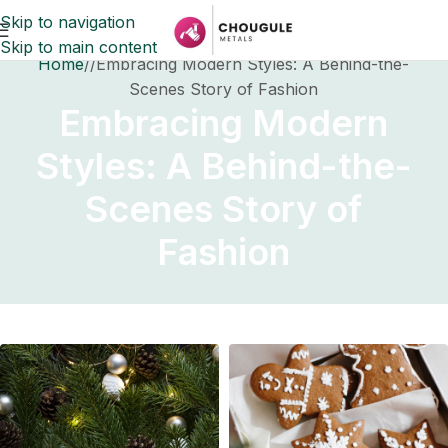
Skip to navigation
Skip to main content
Home
Embracing Modern Styles: A Behind-the-
Scenes Story of Fashion
Embracing Modern
Styles: A Behind-the-
Scenes Story of
Fashion