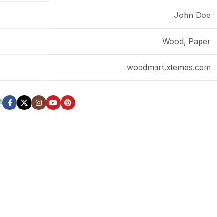
John Doe
LS
Wood, Paper
woodmart.xtemos.com
t