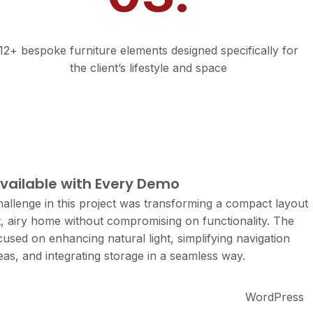
Custom Touches
12+ bespoke furniture elements designed specifically for
the client’s lifestyle and space
ect Details
available with Every Demo
allenge in this project was transforming a compact layout
ht, airy home without compromising on functionality. The
cused on enhancing natural light, simplifying navigation
as, and integrating storage in a seamless way.
WordPress