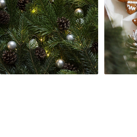
Modern Apartment
Interior Design