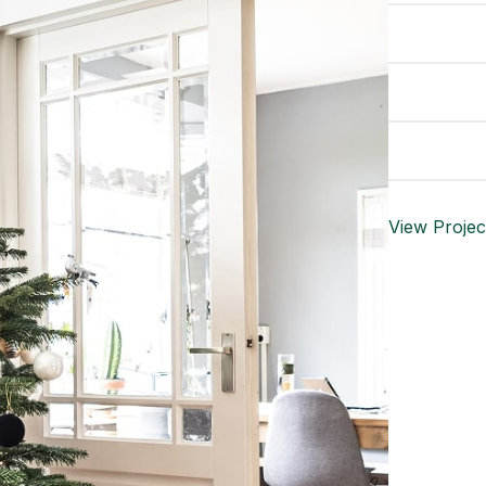
DESIGNER
MATERIA
WEBSITE
View Projec