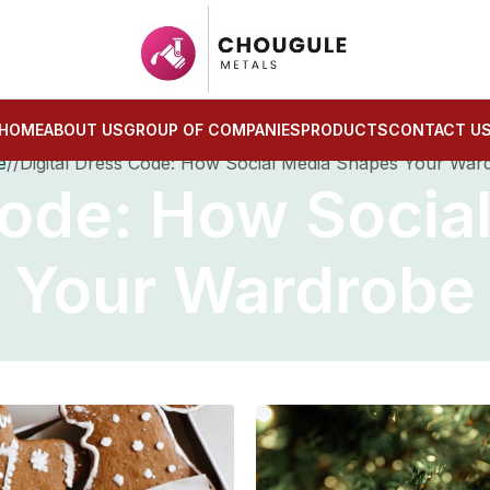
HOME
ABOUT US
GROUP OF COMPANIES
PRODUCTS
CONTACT U
e
Digital Dress Code: How Social Media Shapes Your War
 Code: How Socia
Your Wardrobe