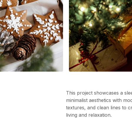
This project showcases a slee
minimalist aesthetics with mo
textures, and clean lines to 
living and relaxation.