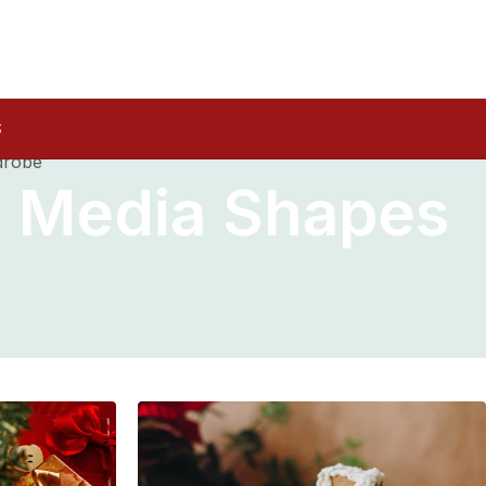
S
drobe
l Media Shapes