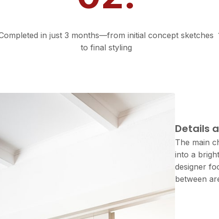
Fast Turnaround
Completed in just 3 months—from initial concept sketches
to final styling
Proj
Details 
The main ch
into a brig
designer fo
between are
CLIENT