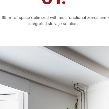
Smart Use of Space
65 m² of space optimized with multifunctional zones and
integrated storage solutions