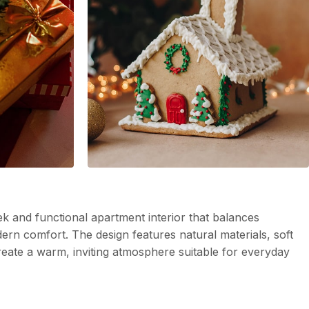
k and functional apartment interior that balances
dern comfort. The design features natural materials, soft
create a warm, inviting atmosphere suitable for everyday