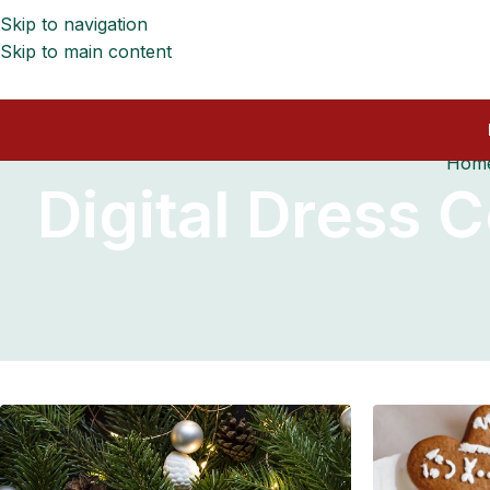
Skip to navigation
Skip to main content
Hom
Digital Dress